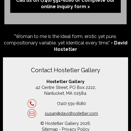
Call us on (740) 591-8180 or complete our
online inquiry form >
"Woman to me is the ideal form, erotic yet pure,
compositionary variable, yet identical every time."
- David
Hostetler
Contact Hostetler Gallery
Hostetler Gallery
42 Centre Street, PO Box 2222,
Nantucket, MA 02584.
(740) 591-8180
susan@davidhostetler.com
© Hostetler Gallery 2026.
Sitemap
-
Privacy Policy