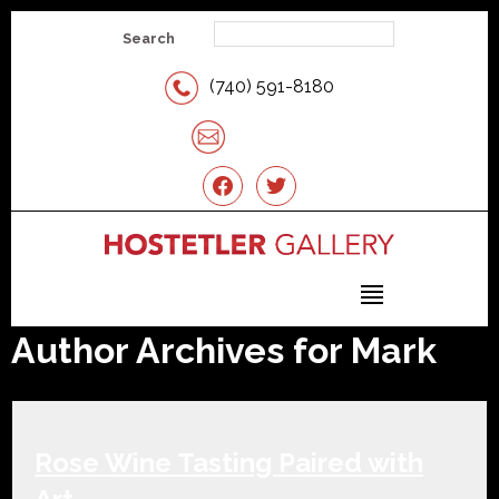
Search
(740) 591-8180
Email Us
facebook
twitter
Author Archives for Mark
Rose Wine Tasting Paired with