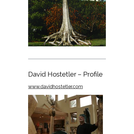
David Hostetler – Profile
www.davidhostetler.com