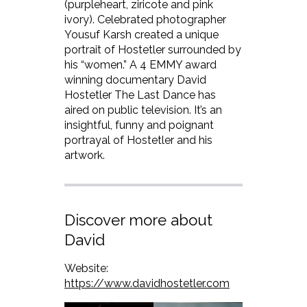
(purpleheart, ziricote and pink
ivory). Celebrated photographer
Yousuf Karsh created a unique
portrait of Hostetler surrounded by
his “women.” A 4 EMMY award
winning documentary David
Hostetler The Last Dance has
aired on public television. It’s an
insightful, funny and poignant
portrayal of Hostetler and his
artwork.
Discover more about
David
Website:
https://www.davidhostetler.com