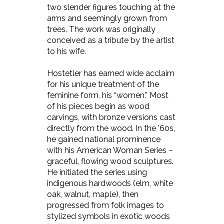
two slender figures touching at the
arms and seemingly grown from
trees. The work was originally
conceived as a tribute by the artist
to his wife.
Hostetler has earned wide acclaim
for his unique treatment of the
feminine form, his “women.” Most
of his pieces begin as wood
carvings, with bronze versions cast
directly from the wood. In the ’60s,
he gained national prominence
with his American Woman Series –
graceful, flowing wood sculptures.
He initiated the series using
indigenous hardwoods (elm, white
oak, walnut, maple), then
progressed from folk images to
stylized symbols in exotic woods