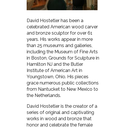
David Hostetler has been a
celebrated American wood carver
and bronze sculptor for over 61
years. His works appear in more
than 25 museums and galleries,
including the Museum of Fine Arts
in Boston, Grounds for Sculpture in
Hamilton NJ and the Butler
Institute of American Art in
Youngstown, Ohio. His pieces
grace numerous public collections
from Nantucket to New Mexico to
the Netherlands.
David Hostetler is the creator of a
series of original and captivating
works in wood and bronze that
honor and celebrate the female