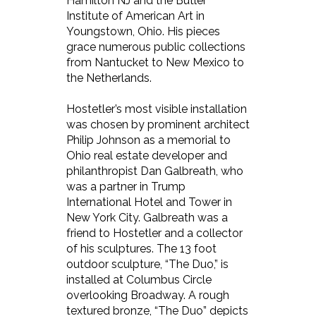
Hamilton NJ and the Butler
Institute of American Art in
Youngstown, Ohio. His pieces
grace numerous public collections
from Nantucket to New Mexico to
the Netherlands.
Hostetler’s most visible installation
was chosen by prominent architect
Philip Johnson as a memorial to
Ohio real estate developer and
philanthropist Dan Galbreath, who
was a partner in Trump
International Hotel and Tower in
New York City. Galbreath was a
friend to Hostetler and a collector
of his sculptures. The 13 foot
outdoor sculpture, “The Duo,” is
installed at Columbus Circle
overlooking Broadway. A rough
textured bronze, “The Duo” depicts