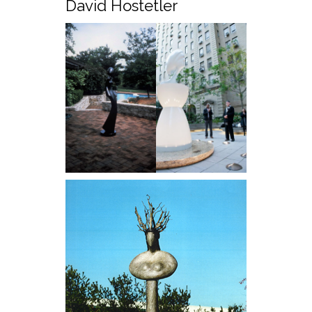
David Hostetler