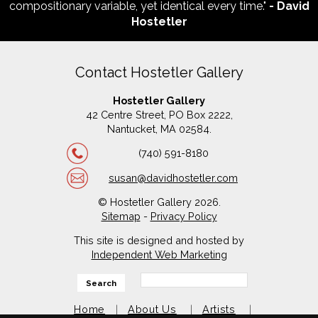
compositionary variable, yet identical every time."
- David
Hostetler
Contact Hostetler Gallery
Hostetler Gallery
42 Centre Street, PO Box 2222,
Nantucket, MA 02584.
(740) 591-8180
susan@davidhostetler.com
© Hostetler Gallery 2026.
Sitemap
-
Privacy Policy
This site is designed and hosted by
Independent Web Marketing
Search
Home
About Us
Artists