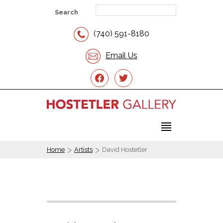
Search
(740) 591-8180
Email Us
facebook
twitter
>
>
Home
Artists
David Hostetler