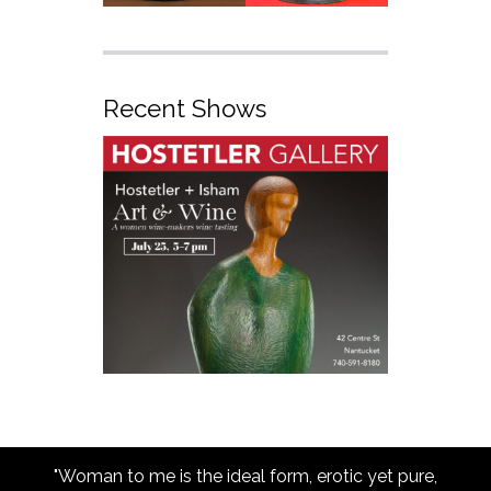
Recent Shows
"Woman to me is the ideal form, erotic yet pure,