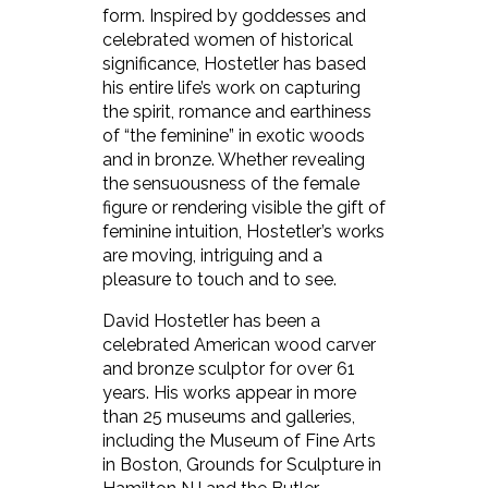
form. Inspired by goddesses and
celebrated women of historical
significance, Hostetler has based
his entire life’s work on capturing
the spirit, romance and earthiness
of “the feminine” in exotic woods
and in bronze. Whether revealing
the sensuousness of the female
figure or rendering visible the gift of
feminine intuition, Hostetler’s works
are moving, intriguing and a
pleasure to touch and to see.
David Hostetler has been a
celebrated American wood carver
and bronze sculptor for over 61
years. His works appear in more
than 25 museums and galleries,
including the Museum of Fine Arts
in Boston, Grounds for Sculpture in