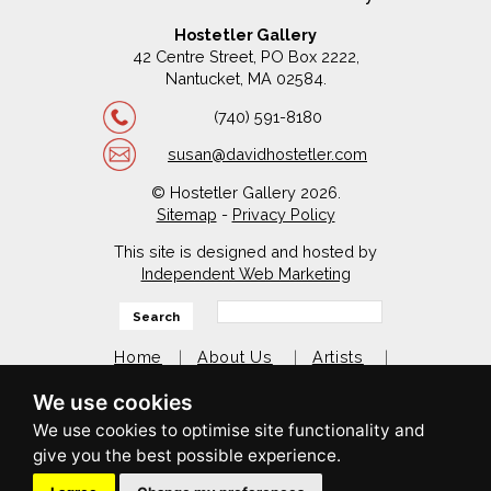
Hostetler Gallery
42 Centre Street, PO Box 2222,
Nantucket, MA 02584.
(740) 591-8180
susan@davidhostetler.com
© Hostetler Gallery 2026.
Sitemap
-
Privacy Policy
This site is designed and hosted by
Independent Web Marketing
Search
Home
About Us
Artists
My Favorites in Nantucket
We use cookies
Contact Us
facebook
twitter