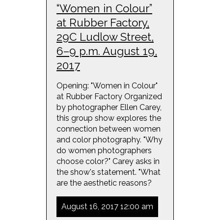
“Women in Colour”
at Rubber Factory,
29C Ludlow Street,
6–9 p.m. August 19,
2017
Opening: "Women in Colour"
at Rubber Factory Organized
by photographer Ellen Carey,
this group show explores the
connection between women
and color photography. "Why
do women photographers
choose color?" Carey asks in
the show's statement. "What
are the aesthetic reasons?
August 16, 2017 12:00 am