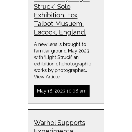
Struck” Solo
Exhibition. Fox
Talbot Musuem,
Lacock, England.
A new lens is brought to
familiar ground May 2023
with ‘Light Struck’, an
exhibition of photographic
works by photographer...
View Article
May 18, 2023 10:08 am
Warhol Supports
Experimental