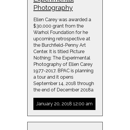
Photography
Ellen Carey was awarded a
$30,000 grant from the
Warhol Foundation for he
upcoming retrospective at
the Burchfield-Penny Art
Center. It is titled Picture
Nothing: The Experimental
Photography of Ellen Carey
1977-2017. BPAC is planning
a tour and it opens
September 14, 2018 through
the end of December 2018a
January 20, 2018 12:00 am