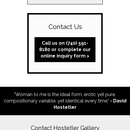
Contact Us
Call us on (740) 591-
8180 or complete our
online inquiry form >
"Woman to me is the ideal form, erotic yet pure,
compositionary variable, yet identical every time."
- David
Hostetler
Contact Hostetler Gallery