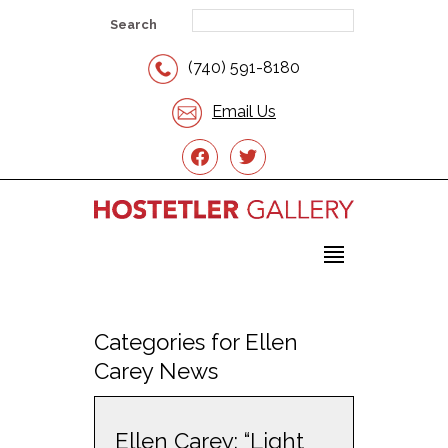
Search
(740) 591-8180
Email Us
facebook
twitter
Categories for Ellen
Carey News
Ellen Carey: “Light